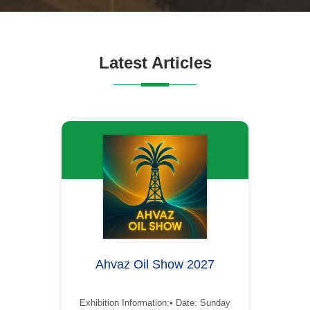
Latest Articles
Ahvaz Oil Show 2027
Exhibition Information:• Date: Sunday