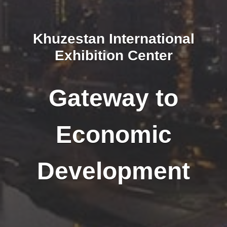
Khuzestan International
Exhibition Center
Gateway to
Economic
Development