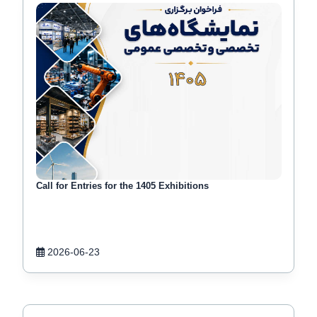
Call for Entries for the 1405 Exhibitions
2026-06-23