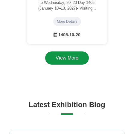
to Wednesday, 20–23 Dey 1405
(January 10–13, 2027)• Visiting...
More Details
1405-10-20
View More
Latest Exhibition Blog