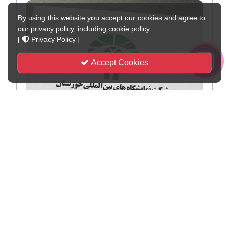
By using this website you accept our cookies and agree to
our privacy policy, including cookie policy.
[
Privacy Policy
]
Accept Cookies
Visit by the Iranian International Exhibitions
Association Delegation to the Damaged Sections of
Semnan Exhibition Center, with a Pledge to Continue
Pursuing Reconstruction
Semnan — April 12, 2026 — Following damage to the infrastructure of
the Semnan International Permane...
2026-04-13