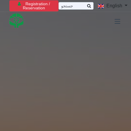
Registration /
English
Reservation