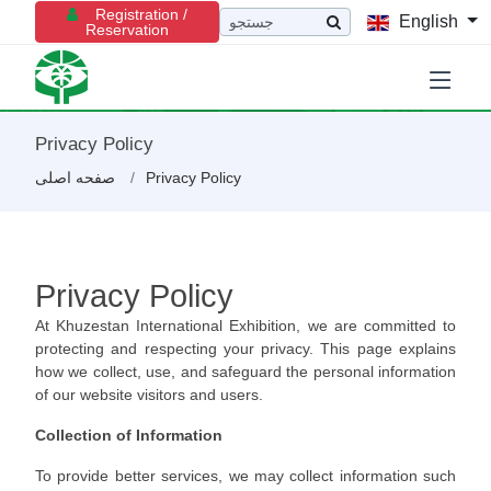
Registration /
English
Reservation
Privacy Policy
صفحه اصلی
Privacy Policy
Privacy Policy
At Khuzestan International Exhibition, we are committed to
protecting and respecting your privacy. This page explains
how we collect, use, and safeguard the personal information
of our website visitors and users.
Collection of Information
To provide better services, we may collect information such