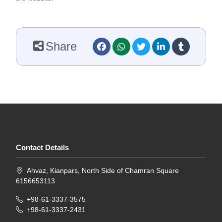
Share
Contact Details
Ahvaz, Kianpars, North Side of Chamran Square
6156653113
+98-61-3337-3575
+98-61-3337-2431