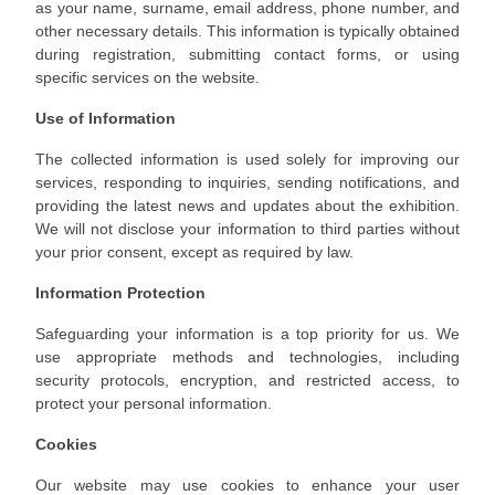
as your name, surname, email address, phone number, and
other necessary details. This information is typically obtained
during registration, submitting contact forms, or using
specific services on the website.
Use of Information
The collected information is used solely for improving our
services, responding to inquiries, sending notifications, and
providing the latest news and updates about the exhibition.
We will not disclose your information to third parties without
your prior consent, except as required by law.
Information Protection
Safeguarding your information is a top priority for us. We
use appropriate methods and technologies, including
security protocols, encryption, and restricted access, to
protect your personal information.
Cookies
Our website may use cookies to enhance your user