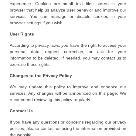
experience. Cookies are small text files stored in your
browser that help us analyze user behavior and improve our
services. You can manage or disable cookies in your
browser settings if you wish.
User Rights
According to privacy laws, you have the right to access your
personal data, request correction, or ask for your
information to be deleted. If needed, you may contact us to
exercise these rights.
Changes to the Privacy Policy
We may update this policy to improve and enhance our
services. Any changes will be announced on this page. We
recommend reviewing this policy regularly.
Contact Us
If you have any questions or concerns regarding our privacy
policies, please contact us using the information provided on
the website.