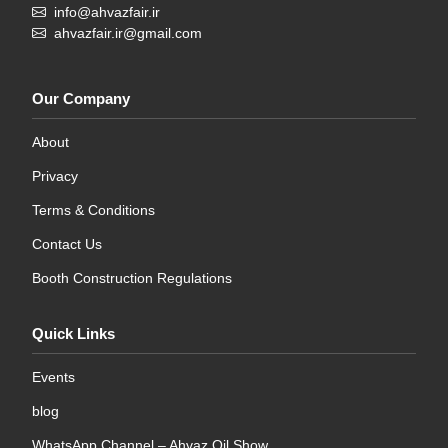
info@ahvazfair.ir
ahvazfair.ir@gmail.com
Our Company
About
Privacy
Terms & Conditions
Contact Us
Booth Construction Regulations
Quick Links
Events
blog
WhatsApp Channel – Ahvaz Oil Show