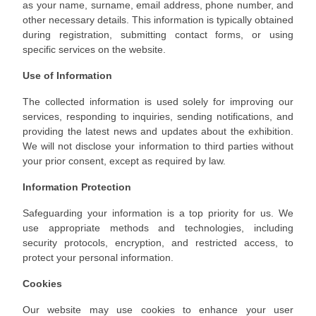
as your name, surname, email address, phone number, and
other necessary details. This information is typically obtained
during registration, submitting contact forms, or using
specific services on the website.
Use of Information
The collected information is used solely for improving our
services, responding to inquiries, sending notifications, and
providing the latest news and updates about the exhibition.
We will not disclose your information to third parties without
your prior consent, except as required by law.
Information Protection
Safeguarding your information is a top priority for us. We
use appropriate methods and technologies, including
security protocols, encryption, and restricted access, to
protect your personal information.
Cookies
Our website may use cookies to enhance your user