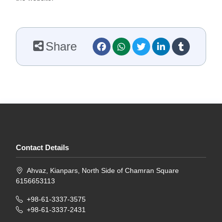
Share
Contact Details
Ahvaz, Kianpars, North Side of Chamran Square
6156653113
+98-61-3337-3575
+98-61-3337-2431