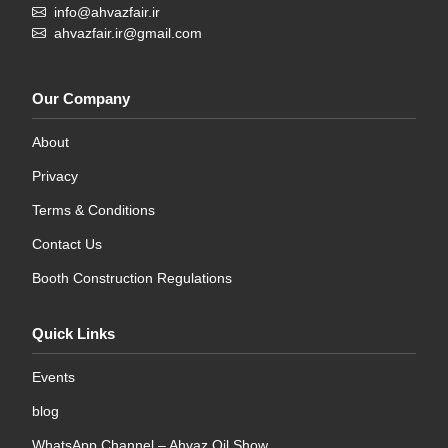
info@ahvazfair.ir
ahvazfair.ir@gmail.com
Our Company
About
Privacy
Terms & Conditions
Contact Us
Booth Construction Regulations
Quick Links
Events
blog
WhatsApp Channel – Ahvaz Oil Show