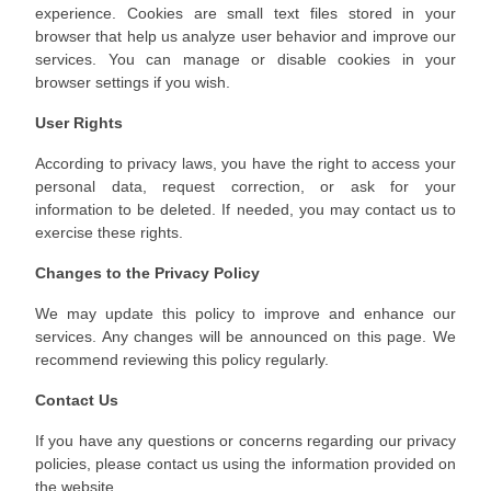
experience. Cookies are small text files stored in your
browser that help us analyze user behavior and improve our
services. You can manage or disable cookies in your
browser settings if you wish.
User Rights
According to privacy laws, you have the right to access your
personal data, request correction, or ask for your
information to be deleted. If needed, you may contact us to
exercise these rights.
Changes to the Privacy Policy
We may update this policy to improve and enhance our
services. Any changes will be announced on this page. We
recommend reviewing this policy regularly.
Contact Us
If you have any questions or concerns regarding our privacy
policies, please contact us using the information provided on
the website.