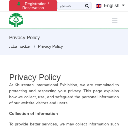
Registration /
English
Reservation
Privacy Policy
صفحه اصلی
Privacy Policy
Privacy Policy
At Khuzestan International Exhibition, we are committed to
protecting and respecting your privacy. This page explains
how we collect, use, and safeguard the personal information
of our website visitors and users.
Collection of Information
To provide better services, we may collect information such