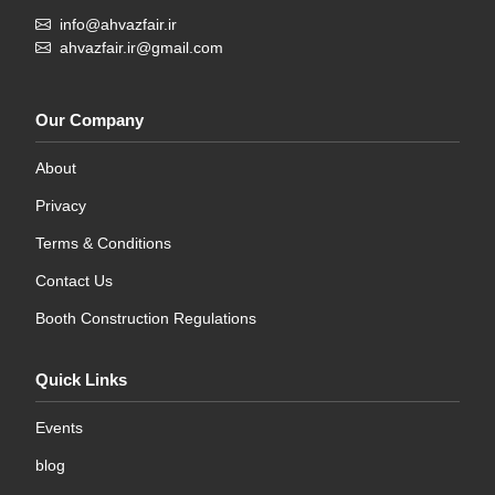
info@ahvazfair.ir
ahvazfair.ir@gmail.com
Our Company
About
Privacy
Terms & Conditions
Contact Us
Booth Construction Regulations
Quick Links
Events
blog