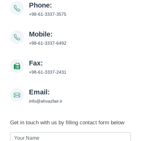
Phone:
+98-61-3337-3575
Mobile:
+98-61-3337-6492
Fax:
+98-61-3337-2431
Email:
info@ahvazfair.ir
Get in touch with us by filling contact form below