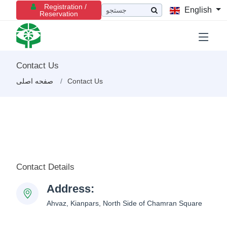
Registration /
English
Reservation
Contact Us
صفحه اصلی
Contact Us
Contact Details
Address:
Ahvaz, Kianpars, North Side of Chamran Square