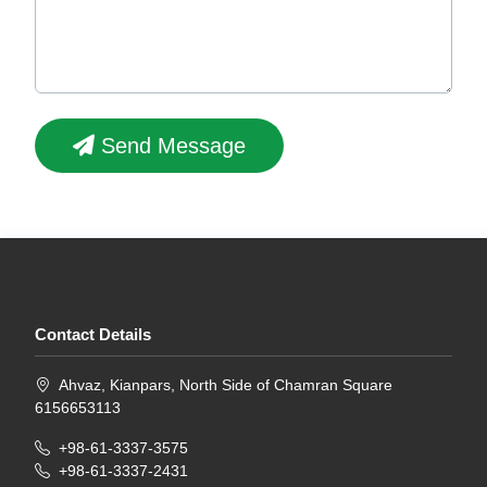
Send Message
Contact Details
Ahvaz, Kianpars, North Side of Chamran Square
6156653113
+98-61-3337-3575
+98-61-3337-2431